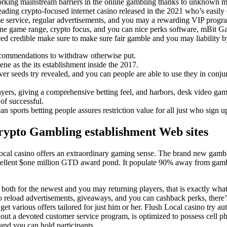
rking mainstream barriers in the online gambling thanks to unknown 
leading crypto-focused internet casino released in the 2021 who’s easily
 time service, regular advertisements, and you may a rewarding VIP pr
online game range, crypto focus, and you can nice perks software, mBit 
ced credible make sure to make sure fair gamble and you may liability by
 recommendations to withdraw otherwise put.
e as the its establishment inside the 2017.
er seeds try revealed, and you can people are able to use they in conj
 players, giving a comprehensive betting feel, and harbors, desk video g
of successful.
 sports betting people assures restriction value for all just who sign up
Crypto Gambling establishment Web sites
cal casino offers an extraordinary gaming sense. The brand new gambli
cellent $one million GTD award pond. It populate 90% away from gambli
s both for the newest and you may returning players, that is exactly wha
to reload advertisements, giveaways, and you can cashback perks, there’
 get various offers tailored for just him or her. Flush Local casino try
out a devoted customer service program, is optimized to possess cell 
and you can hold participants.