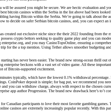
 will be assured you might be secure. We are hectic evaluation and you w
best bitcoin casinos within the Serbia in the list above had been looked 
gambling having Bitcoin within the Serbia. We’re going to talk about the
 how to decide on safer Serbian bitcoin casinos, and, you can expect a
as created out exclusive niche since the their 2022 founding from the 
 possess crypto bettors seeking to quality game play and you can mode
g enterprise.org, and you may CasinoTopsOnline, ensuring a comprehen
rip for the a top mention. Using Tether allows smoother budgeting and 
tarting has never been easier. The brand new strong-ocean thrill out of 
 enterprise beckons with a vast set of video game. All these important 
lot of Bitcoin-supported excitement.
en minutes typically, which have the lowest 0.1% withdrawal percentage.
nings. CoinPoker deposit is simple; for bag put, we recommend you need t
e and you can withdraw charge, always with respect to the chosen curren
terprise app author Progression. The brand new drawback here’s to’t 
or Canadian participants to love their most favorite gambling games. T
nline casinos are extremely increasingly popular recently. With this pa