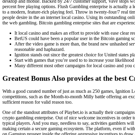
desktop and mobile. Backed by 24/7 customer support, Vave stops wo
percent free playing options. Flush Gambling enterprise is actually a 
to a modern, feature-rich playing feel. Throw in twenty-four/7 real
people desire in the an internet local casino. Using its outstanding 
the web gambling. Bitcoin gambling enterprise sites that are experien
It local casino and makes an effort to provide with ease clear
BetUS could have been a popular user in the Bitcoin gaming scen
After the video game is more than, the brand new unhashed serv
reasonable and haphazard.
Ignition stands out since the greatest choice for United states
Start with games that you’re used to to increase your likelihood 
Many different most other campaigns for local casino and you can
Greatest Bonus Also provides at the best 
With a good curated number of just as much as 250 games, Ignition Lo
competitions, such as the Month-to-month Milly battle offering an ex
sufficient reason for valid reason too.
One of the standout attributes of Playbet.io is actually their campaign
crypto gambling enterprise. Out of nice welcome incentives in order 
typical players. And you may, needless to say, activities gamblers will
making certain a secure gaming ecosystem. The platform, even if with
on Gamstop prosper inside the offering aggressive incentives to draw 