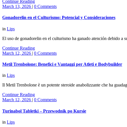
Continue Reading
March 13, 2026
|
0 Comments
Gonadorelin en el Culturismo: Potencial y Consideraciones
in
Lips
El uso de gonadorelin en el culturismo ha ganado atención debido a s
Continue Reading
March 12, 2026
|
0 Comments
Metil Trenbolone: Benefici e Vantaggi per Atleti e Bodybuilder
in
Lips
Il Metil Trenbolone è un potente steroide anabolizzante che ha guadagn
Continue Reading
March 12, 2026
|
0 Comments
Turinabol Tabletki – Przewodnik po Kursie
in
Lips