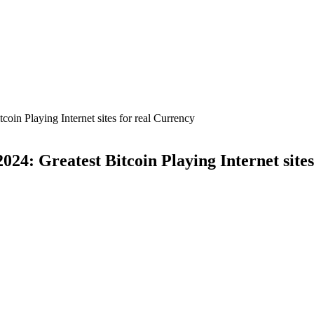
oin Playing Internet sites for real Currency
24: Greatest Bitcoin Playing Internet site