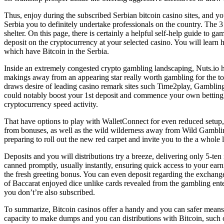
Thus, enjoy during the subscribed Serbian bitcoin casino sites, and you
Serbia you to definitely undertake professionals on the country. The 3 
shelter. On this page, there is certainly a helpful self-help guide to 
deposit on the cryptocurrency at your selected casino. You will learn
which have Bitcoin in the Serbia.
Inside an extremely congested crypto gambling landscaping, Nuts.io h
makings away from an appearing star really worth gambling for the to
draws desire of leading casino remark sites such Time2play, Gamblin
could notably boost your 1st deposit and commence your own betting t
cryptocurrency speed activity.
That have options to play with WalletConnect for even reduced setup, s
from bonuses, as well as the wild wilderness away from Wild Gambling
preparing to roll out the new red carpet and invite you to the a whole 
Deposits and you will distributions try a breeze, delivering only 5-t
canned promptly, usually instantly, ensuring quick access to your ear
the fresh greeting bonus. You can even deposit regarding the exchang
of Baccarat enjoyed dice unlike cards revealed from the gambling en
you don’t’re also subscribed.
To summarize, Bitcoin casinos offer a handy and you can safer means f
capacity to make dumps and you can distributions with Bitcoin, such o