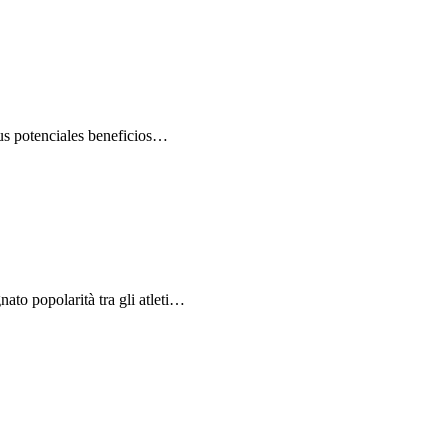
us potenciales beneficios…
ato popolarità tra gli atleti…