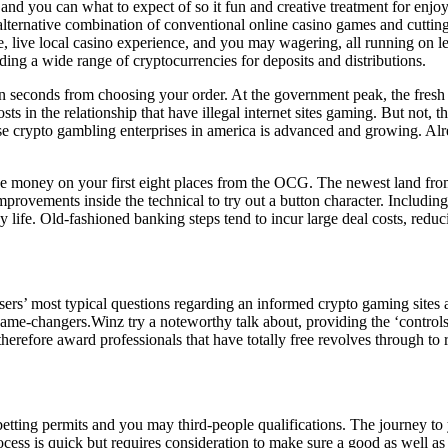
and you can what to expect of so it fun and creative treatment for enjo
lternative combination of conventional online casino games and cutting-
e, live local casino experience, and you may wagering, all running on 
ing a wide range of cryptocurrencies for deposits and distributions.
hin seconds from choosing your order. At the government peak, the f
in the relationship that have illegal internet sites gaming. But not, th
ose crypto gambling enterprises in america is advanced and growing. Alrea
tive money on your first eight places from the OCG. The newest land fr
provements inside the technical to try out a button character. Including
life. Old-fashioned banking steps tend to incur large deal costs, reduci
rs’ most typical questions regarding an informed crypto gaming sites 
 game-changers.Winz try a noteworthy talk about, providing the ‘control
erefore award professionals that have totally free revolves through to re
etting permits and you may third-people qualifications. The journey to 
rocess is quick but requires consideration to make sure a good as well as