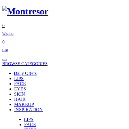
0
Wishlist
0
Cart
BROWSE CATEGORIES
Daily Offers
LIPS
FACE
EYES
SKIN
HAIR
MAKEUP
INSPIRATION
LIPS
FACE