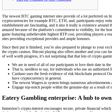
The newest BTC gaming internet sites provide of a lot preferred on li
cryptocurrencies for example BTC, ETH, and, participants enjoy reduc
establishment are fascinating, and it also it really is existence arou
amazed because of the platform’s commitment to visibility, for the hom
game featuring unbelievable highest RTP cost, providing players a reaso
sites providing exceptional provides and ample bonuses.
Since their put is finished, you’re also prepared to plunge to your exci
the crypto casinos. Bitcoin playing also offers another and you can fas
of well worth progress, it’s not surprising that that lots of crypto gami
We are in need of all of our participants to love their date in t
That is, needless to say, for individuals who use an authorized
Cardano uses the fresh evidence of risk blockchain protocol O
have cryptocurrency in general.
The newest Wagers.io system brings numerous advertisements an
Engage top-notch people within the genuine-day as a result of
Eatery Gambling enterprise: A hub to ow
Immerion’s crypto-interest encourages secure, private financial which