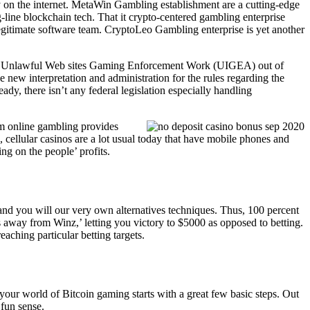
y on the internet. MetaWin Gambling establishment are a cutting-edge
line blockchain tech. That it crypto-centered gambling enterprise
legitimate software team. CryptoLeo Gambling enterprise is yet another
resh Unlawful Web sites Gaming Enforcement Work (UIGEA) out of
e new interpretation and administration for the rules regarding the
dy, there isn’t any federal legislation especially handling
om online gambling provides
, cellular casinos are a lot usual today that have mobile phones and
ng on the people’ profits.
and you will our very own alternatives techniques. Thus, 100 percent
s away from Winz,’ letting you victory to $5000 as opposed to betting.
aching particular betting targets.
your world of Bitcoin gaming starts with a great few basic steps. Out
 fun sense.