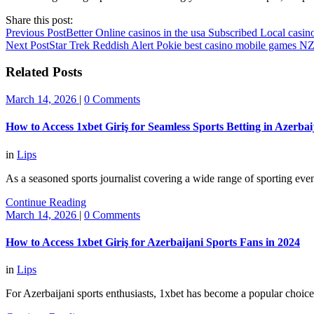
Share this post:
Previous Post
Better Online casinos in the usa Subscribed Local casin
Next Post
Star Trek Reddish Alert Pokie best casino mobile games N
Related Posts
March 14, 2026
|
0 Comments
How to Access 1xbet Giriş for Seamless Sports Betting in Azerbai
in
Lips
As a seasoned sports journalist covering a wide range of sporting eve
Continue Reading
March 14, 2026
|
0 Comments
How to Access 1xbet Giriş for Azerbaijani Sports Fans in 2024
in
Lips
For Azerbaijani sports enthusiasts, 1xbet has become a popular choic