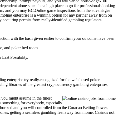
membership, prompt payouts, and you will varied house-edge-100
 dependent alone since the a high place to go for professionals looking
ogram, and you may BC.Online game inspections from the advantages
Gambling enterprise is a winning option for any partner away from on
 acquiring permits from really-identified gambling regulators.
unction with the hash given earlier to confirm your outcome have been
ame, and poker bed room.
 Last Possibility.
ng enterprise try really-recognized for the web based poker
ng libraries of the greatest cryptocurrency gambling enterprises,
t you might assume in the finest
s something for everybody, especially
 authorized and you will controlled from the Curacao Betting Power,
phones, getting a seamless gambling feel away from home. Casinos not