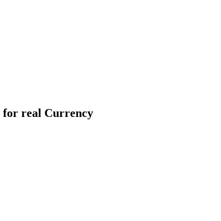
s for real Currency