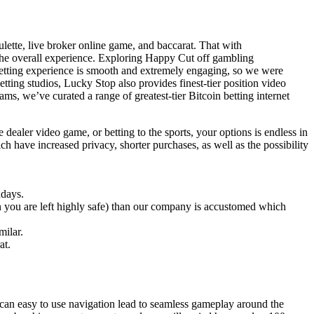
lette, live broker online game, and baccarat. That with
he overall experience.
Exploring Happy Cut off gambling
w betting experience is smooth and extremely engaging, so we were
tting studios, Lucky Stop also provides finest-tier position video
ams, we’ve curated a range of greatest-tier Bitcoin betting internet
e dealer video game, or betting to the sports, your options is endless in
ch have increased privacy, shorter purchases, as well as the possibility
adays.
 you are left highly safe) than our company is accustomed which
milar.
at.
u can easy to use navigation lead to seamless gameplay around the