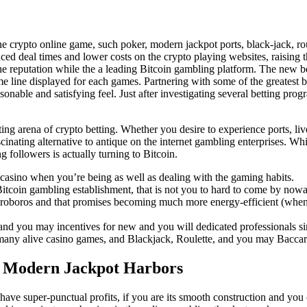
ne crypto online game, such poker, modern jackpot ports, black-jack, rou
ed deal times and lower costs on the crypto playing websites, raising t
nd the reputation while the a leading Bitcoin gambling platform. The ne
e line displayed for each games. Partnering with some of the greatest be
nable and satisfying feel. Just after investigating several betting progr
ting arena of crypto betting. Whether you desire to experience ports, liv
cinating alternative to antique on the internet gambling enterprises. Whi
ng followers is actually turning to Bitcoin.
he casino when you’re being as well as dealing with the gaming habits.
 Bitcoin gambling establishment, that is not you to hard to come by now
uroboros and that promises becoming much more energy-efficient (when
d you may incentives for new and you will dedicated professionals si
 many alive casino games, and Blackjack, Roulette, and you may Baccar
n Modern Jackpot Harbors
 have super-punctual profits, if you are its smooth construction and yo