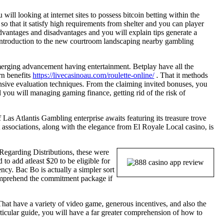
ill looking at internet sites to possess bitcoin betting within the
so that it satisfy high requirements from shelter and you can player
 advantages and disadvantages and you will explain tips generate a
n introduction to the new courtroom landscaping nearby gambling
merging advancement having entertainment. Betplay have all the
rn benefits
https://livecasinoau.com/roulette-online/
. That it methods
sive evaluation techniques. From the claiming invited bonuses, you
you will managing gaming finance, getting rid of the risk of
Las Atlantis Gambling enterprise awaits featuring its treasure trove
associations, along with the elegance from El Royale Local casino, is
 Regarding Distributions, these were
o add atleast $20 to be eligible for
cy. Bac Bo is actually a simpler sort
comprehend the commitment package if
hat have a variety of video game, generous incentives, and also the
rticular guide, you will have a far greater comprehension of how to