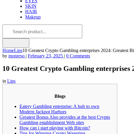
EYES
SKIN
HAIR
Makeup
Home
Lips
10 Greatest Crypto Gambling enterprises 2024: Greatest Bitc
by
monreso
|
February 23, 2025
|
0 Comments
10 Greatest Crypto Gambling enterprises 20
in
Lips
Blogs
Eatery Gambling enterprise: A hub to own
Modern Jackpot Harbors
Greatest Bonus Also provides at the best Crypto
Gambling establishment Web sites
How can i start playing with Bitcoin?
Tips for Winning Crypto Wagering