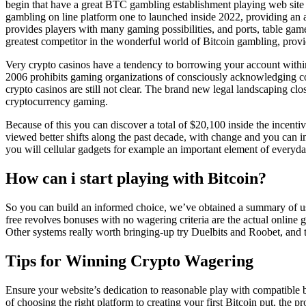
begin that have a great BTC gambling establishment playing web site 
gambling on line platform one to launched inside 2022, providing an a
provides players with many gaming possibilities, and ports, table gam
greatest competitor in the wonderful world of Bitcoin gambling, provid
Very crypto casinos have a tendency to borrowing your account wit
2006 prohibits gaming organizations of consciously acknowledging costs 
crypto casinos are still not clear. The brand new legal landscaping cl
cryptocurrency gaming.
Because of this you can discover a total of $20,100 inside the incen
viewed better shifts along the past decade, with change and you can im
you will cellular gadgets for example an important element of everyday 
How can i start playing with Bitcoin?
So you can build an informed choice, we’ve obtained a summary of use
free revolves bonuses with no wagering criteria are the actual online
Other systems really worth bringing-up try Duelbits and Roobet, and th
Tips for Winning Crypto Wagering
Ensure your website’s dedication to reasonable play with compatible b
of choosing the right platform to creating your first Bitcoin put, the p