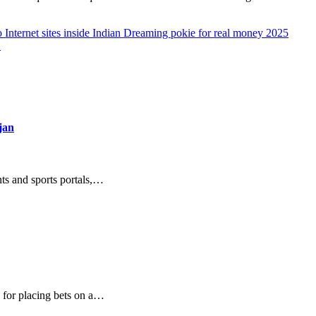
o Internet sites inside Indian Dreaming pokie for real money 2025
Z
jan
nts and sports portals,…
e for placing bets on a…