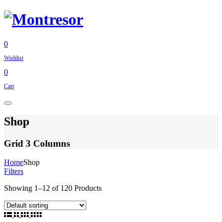
0
Wishlist
0
Cart
Shop
Grid 3 Columns
Home
Shop
Filters
Showing
1
–
12
of
120
Products