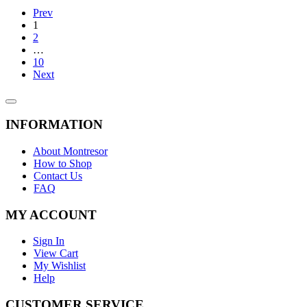
Prev
1
2
…
10
Next
INFORMATION
About Montresor
How to Shop
Contact Us
FAQ
MY ACCOUNT
Sign In
View Cart
My Wishlist
Help
CUSTOMER SERVICE