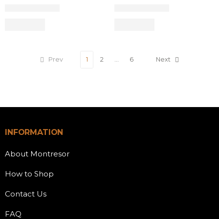
Prev
1
2
…
6
Next
INFORMATION
About Montresor
How to Shop
Contact Us
FAQ