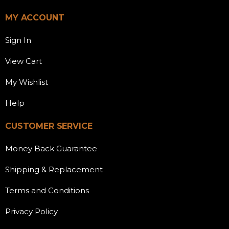
MY ACCOUNT
Sign In
View Cart
My Wishlist
Help
CUSTOMER SERVICE
Money Back Guarantee
Shipping & Replacement
Terms and Conditions
Privacy Policy