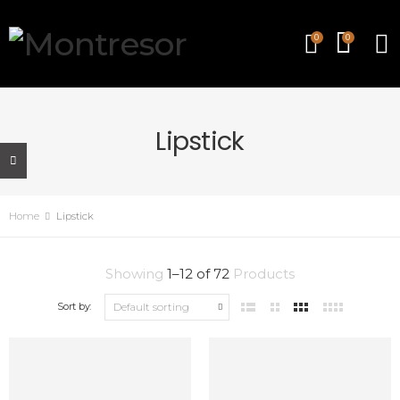
0
0
Lipstick
Home
Lipstick
Showing
1
–
12
of
72
Products