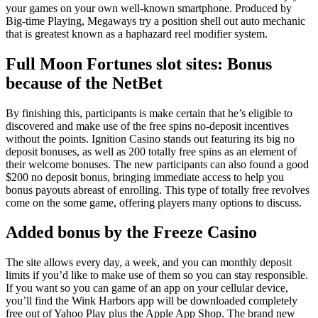
your games on your own well-known smartphone. Produced by
Big-time Playing, Megaways try a position shell out auto mechanic
that is greatest known as a haphazard reel modifier system.
Full Moon Fortunes slot sites: Bonus
because of the NetBet
By finishing this, participants is make certain that he’s eligible to
discovered and make use of the free spins no-deposit incentives
without the points. Ignition Casino stands out featuring its big no
deposit bonuses, as well as 200 totally free spins as an element of
their welcome bonuses. The new participants can also found a good
$200 no deposit bonus, bringing immediate access to help you
bonus payouts abreast of enrolling. This type of totally free revolves
come on the some game, offering players many options to discuss.
Added bonus by the Freeze Casino
The site allows every day, a week, and you can monthly deposit
limits if you’d like to make use of them so you can stay responsible.
If you want so you can game of an app on your cellular device,
you’ll find the Wink Harbors app will be downloaded completely
free out of Yahoo Play plus the Apple App Shop. The brand new