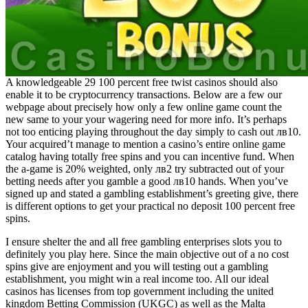
A knowledgeable 29 100 percent free twist casinos should also
enable it to be cryptocurrency transactions. Below are a few our
webpage about precisely how only a few online game count the
new same to your your wagering need for more info. It’s perhaps
not too enticing playing throughout the day simply to cash out лв10.
Your acquired’t manage to mention a casino’s entire online game
catalog having totally free spins and you can incentive fund. When
the a-game is 20% weighted, only лв2 try subtracted out of your
betting needs after you gamble a good лв10 hands. When you’ve
signed up and stated a gambling establishment’s greeting give, there
is different options to get your practical no deposit 100 percent free
spins.
I ensure shelter the and all free gambling enterprises slots you to
definitely you play here. Since the main objective out of a no cost
spins give are enjoyment and you will testing out a gambling
establishment, you might win a real income too. All our ideal
casinos has licenses from top government including the united
kingdom Betting Commission (UKGC) as well as the Malta