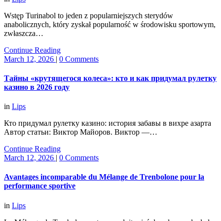
Wstęp Turinabol to jeden z popularniejszych sterydów
anabolicznych, który zyskał popularność w środowisku sportowym,
zwłaszcza…
Continue Reading
March 12, 2026
|
0 Comments
Тайны «крутящегося колеса»: кто и как придумал рулетку
казино в 2026 году
in
Lips
Кто придумал рулетку казино: история забавы в вихре азарта
Автор статьи: Виктор Майоров. Виктор —…
Continue Reading
March 12, 2026
|
0 Comments
Avantages incomparable du Mélange de Trenbolone pour la
performance sportive
in
Lips