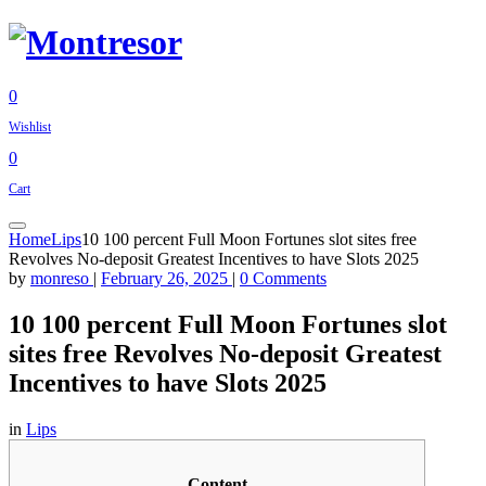
0
Wishlist
0
Cart
Home
Lips
10 100 percent Full Moon Fortunes slot sites free
Revolves No-deposit Greatest Incentives to have Slots 2025
by
monreso
|
February 26, 2025
|
0 Comments
10 100 percent Full Moon Fortunes slot
sites free Revolves No-deposit Greatest
Incentives to have Slots 2025
in
Lips
Content