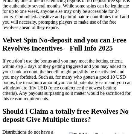
Probably one of the most enticing regions of no deposit free spins is
the authenticity several months. While some spins can be legitimate
for up to one week, anyone else may only be accessible for 24
hours. Committed-sensitive and painful nature contributes thrill and
you will necessity, prompting players to make use of the free
revolves ahead of they expire.
Velvet Spin No-deposit and you can Free
Revolves Incentives – Full Info 2025
If you don’t use the bonus and you may meet the betting criteria
within step 3 days of they getting triggered and you may added to
your bank account, the benefit might possibly be deactivated and
you may forfeited. Such as, for many who gotten a good 10 USD
bonus, the maximum amount you could potentially earn and you can
withdraw are fifty USD (once conference the newest betting
criteria). Any payouts surpassing so it matter would be sacrificed for
this reason requirements.
Should i Claim a totally free Revolves No
deposit Give Multiple times?
Distributions do not have a