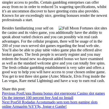
simpler access to profits. Certain gambling enterprises can offer
away from no in order to reduced 5x wagering specifications, whilst
it’s an uncommon discover to have greeting extra also provides.
Known for are exceedingly nice, greeting bonuses render the newest
professionals a start.
Besides familiarizing your self on
the casino and its video game, you additionally have the ability to
speak about varied choices and you can possibly win real cash
advantages. For the cellular program, there will be usage of in the
200 of your own served slot games regarding the head web site.
You’ll also be able to play table video game plus the offered alive
broker games. The fresh people is securely register and you may
redeem the brand new no-deposit added bonus we have examined
as well as the standard welcome give and you can totally free spins.
The fresh cellular gambling establishment is very safer and offers a
good way to help you will have access to your chosen online game.
You get to test three slot game (Aztec Miracle, Elvis Frog inside the
Las vegas, Rare metal Lightning) and have a way to earn real cash.
Share this post:
Previous Post
Ugga Bugga bonus slot energoonz Casino slot games
On the internet 100 percent free And no Install
Next Post
50 Rodadas Acostumado sem tom horn gaming slots
online Armazém %YY$s, Jogue e Ganhe!