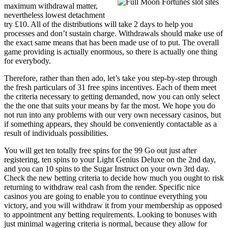
maximum withdrawal matter,
nevertheless lowest detachment
try £10. All of the distributions will take 2 days to help you
processes and don’t sustain charge. Withdrawals should make use of
the exact same means that has been made use of to put. The overall
game providing is actually enormous, so there is actually one thing
for everybody.
Therefore, rather than then ado, let’s take you step-by-step through
the fresh particulars of 31 free spins incentives. Each of them meet
the criteria necessary to getting demanded, now you can only select
the the one that suits your means by far the most. We hope you do
not run into any problems with our very own necessary casinos, but
if something appears, they should be conveniently contactable as a
result of individuals possibilities.
You will get ten totally free spins for the 99 Go out just after
registering, ten spins to your Light Genius Deluxe on the 2nd day,
and you can 10 spins to the Sugar Instruct on your own 3rd day.
Check the new betting criteria to decide how much you ought to risk
returning to withdraw real cash from the render. Specific nice
casinos you are going to enable you to continue everything you
victory, and you will withdraw it from your membership as opposed
to appointment any betting requirements. Looking to bonuses with
just minimal wagering criteria is normal, because they allow for