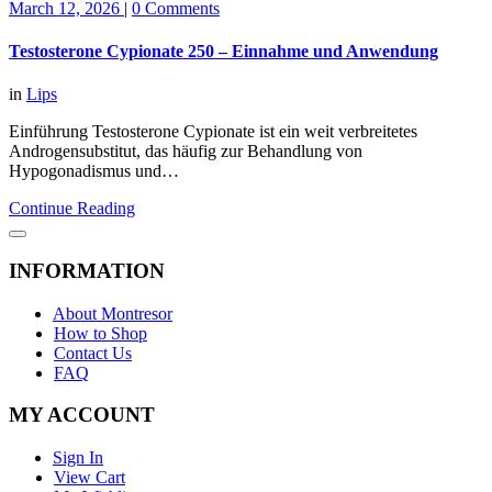
March 12, 2026
|
0 Comments
Testosterone Cypionate 250 – Einnahme und Anwendung
in
Lips
Einführung Testosterone Cypionate ist ein weit verbreitetes
Androgensubstitut, das häufig zur Behandlung von
Hypogonadismus und…
Continue Reading
INFORMATION
About Montresor
How to Shop
Contact Us
FAQ
MY ACCOUNT
Sign In
View Cart