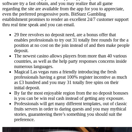
software try a fast obtain, and you may realize that all game
regarding the site are available from the app for you to appreciate,
even the preferred progressive ports. BitStarz Gambling
establishment promises to render an excellent 24/7 customer support
thru real time speak and you can email.
29 free revolves no deposit need, are a bonus offer that
enables professionals to try out 31 totally free rounds for the a
position at no cost on the join instead of and then make people
deposit.
The newest casino allows players from more than 40 various
countries, as well as the help party responses concerns inside
numerous languages.
Magical Las vegas runs a friendly introducing the fresh
professionals having a great 100% register incentive as much
as £3 hundred and you may 31 totally free spins on their
initial deposit.
By far the most enjoyable region from the no deposit bonuses
is you can be win real cash instead of getting any exposure.
Professionals will get many different templates, out of classic
fruits servers in order to daring quests and you may mythical
stories, guaranteeing there’s something you should suit the
preference.