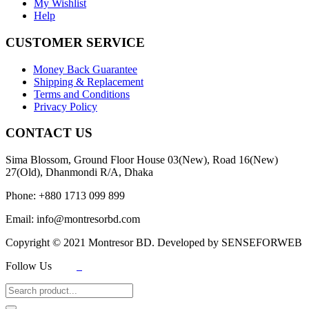
My Wishlist
Help
CUSTOMER SERVICE
Money Back Guarantee
Shipping & Replacement
Terms and Conditions
Privacy Policy
CONTACT US
Sima Blossom, Ground Floor House 03(New), Road 16(New)
27(Old), Dhanmondi R/A, Dhaka
Phone: +880 1713 099 899
Email: info@montresorbd.com
Copyright © 2021 Montresor BD. Developed by SENSEFORWEB
Follow Us