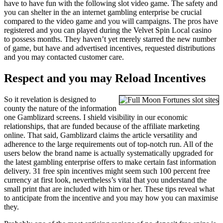
have to have fun with the following slot video game. The safety and
you can shelter in the an internet gambling enterprise be crucial
compared to the video game and you will campaigns. The pros have
registered and you can played during the Velvet Spin Local casino
to possess months. They haven’t yet merely starred the new number
of game, but have and advertised incentives, requested distributions
and you may contacted customer care.
Respect and you may Reload Incentives
So it revelation is designed to
county the nature of the information
one Gamblizard screens. I shield visibility in our economic
relationships, that are funded because of the affiliate marketing
online. That said, Gamblizard claims the article versatility and
adherence to the large requirements out of top-notch run. All of the
users below the brand name is actually systematically upgraded for
the latest gambling enterprise offers to make certain fast information
delivery. 31 free spin incentives might seem such 100 percent free
currency at first look, nevertheless’s vital that you understand the
small print that are included with him or her. These tips reveal what
to anticipate from the incentive and you may how you can maximise
they.