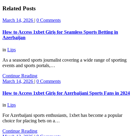
Related Posts
March 14, 2026
|
0 Comments
How to Access 1xbet Giriş for Seamless Sports Betting in
Azerbaijan
in
Lips
As a seasoned sports journalist covering a wide range of sporting
events and sports portals,…
Continue Reading
March 14, 2026
|
0 Comments
How to Access 1xbet Giriş for Azerbaijani Sports Fans in 2024
in
Lips
For Azerbaijani sports enthusiasts, 1xbet has become a popular
choice for placing bets on a…
Continue Reading