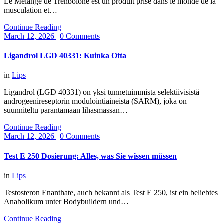
Le Mélange de Trenbolone est un produit prisé dans le monde de la
musculation et…
Continue Reading
March 12, 2026
|
0 Comments
Ligandrol LGD 40331: Kuinka Otta
in
Lips
Ligandrol (LGD 40331) on yksi tunnetuimmista selektiivisistä
androgeenireseptorin modulointiaineista (SARM), joka on
suunniteltu parantamaan lihasmassan…
Continue Reading
March 12, 2026
|
0 Comments
Test E 250 Dosierung: Alles, was Sie wissen müssen
in
Lips
Testosteron Enanthate, auch bekannt als Test E 250, ist ein beliebtes
Anabolikum unter Bodybuildern und…
Continue Reading