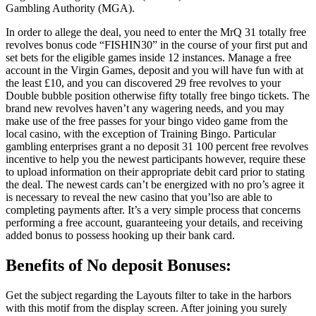
Gambling Authority (MGA).
In order to allege the deal, you need to enter the MrQ 31 totally free
revolves bonus code “FISHIN30” in the course of your first put and
set bets for the eligible games inside 12 instances. Manage a free
account in the Virgin Games, deposit and you will have fun with at
the least £10, and you can discovered 29 free revolves to your
Double bubble position otherwise fifty totally free bingo tickets. The
brand new revolves haven’t any wagering needs, and you may
make use of the free passes for your bingo video game from the
local casino, with the exception of Training Bingo. Particular
gambling enterprises grant a no deposit 31 100 percent free revolves
incentive to help you the newest participants however, require these
to upload information on their appropriate debit card prior to stating
the deal. The newest cards can’t be energized with no pro’s agree it
is necessary to reveal the new casino that you’lso are able to
completing payments after. It’s a very simple process that concerns
performing a free account, guaranteeing your details, and receiving
added bonus to possess hooking up their bank card.
Benefits of No deposit Bonuses:
Get the subject regarding the Layouts filter to take in the harbors
with this motif from the display screen. After joining you surely