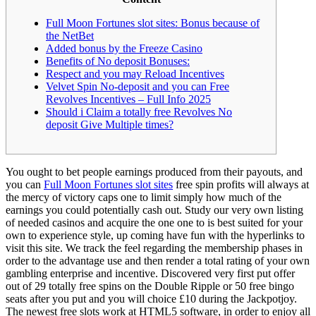
Full Moon Fortunes slot sites: Bonus because of
the NetBet
Added bonus by the Freeze Casino
Benefits of No deposit Bonuses:
Respect and you may Reload Incentives
Velvet Spin No-deposit and you can Free
Revolves Incentives – Full Info 2025
Should i Claim a totally free Revolves No
deposit Give Multiple times?
You ought to bet people earnings produced from their payouts, and
you can
Full Moon Fortunes slot sites
free spin profits will always at
the mercy of victory caps one to limit simply how much of the
earnings you could potentially cash out.
Study our very own listing
of needed casinos and acquire the one one to is best suited for your
own to experience style, up coming have fun with the hyperlinks to
visit this site. We track the feel regarding the membership phases in
order to the advantage use and then render a total rating of your own
gambling enterprise and incentive. Discovered very first put offer
out of 29 totally free spins on the Double Ripple or 50 free bingo
seats after you put and you will choice £10 during the Jackpotjoy.
The newest free slots work at HTML5 software, in order to enjoy all