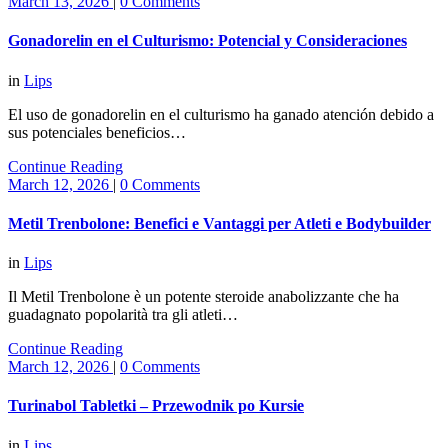
March 13, 2026
|
0 Comments
Gonadorelin en el Culturismo: Potencial y Consideraciones
in
Lips
El uso de gonadorelin en el culturismo ha ganado atención debido a
sus potenciales beneficios…
Continue Reading
March 12, 2026
|
0 Comments
Metil Trenbolone: Benefici e Vantaggi per Atleti e Bodybuilder
in
Lips
Il Metil Trenbolone è un potente steroide anabolizzante che ha
guadagnato popolarità tra gli atleti…
Continue Reading
March 12, 2026
|
0 Comments
Turinabol Tabletki – Przewodnik po Kursie
in
Lips